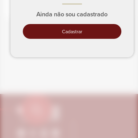
Ainda não sou cadastrado
Cadastrar
NEED HELP?