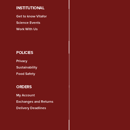
INSTITUTIONAL
Get to know Vitafor
Science Events
Work With Us
POLICIES
Privacy
Sustainability
Food Safety
ORDERS
My Account
Exchanges and Returns
Delivery Deadlines