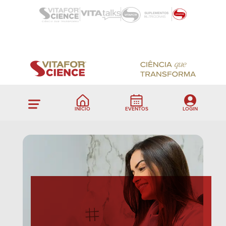
INÍCIO
EVENTOS
LOGIN