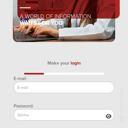
A WORLD OF INFORMATION
WAITS FOR YOU
Make your
login
E-mail:
YOUR LOGIN
Password:
DO