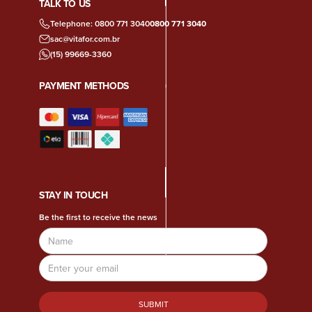
TALK TO US
Telephone: 0800 771 3040
0800 771 3040
sac@vitafor.com.br
(15) 99669-3360
PAYMENT METHODS
STAY IN TOUCH
Be the first to receive the news
Name
Email
Address