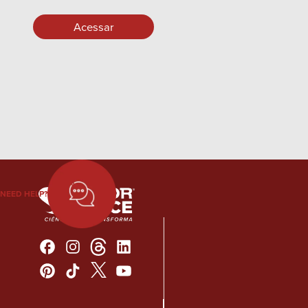
NEED HELP?