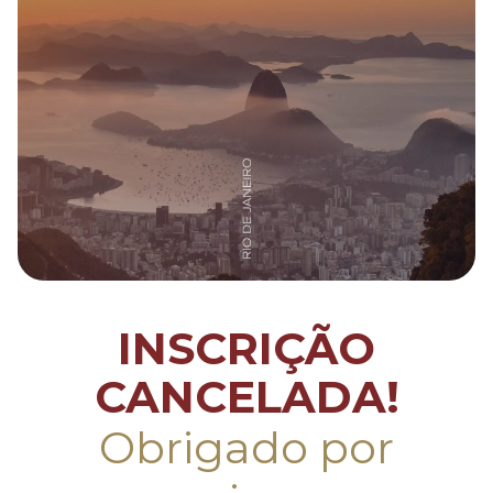
INSCRIÇÃO
CANCELADA!
Obrigado por