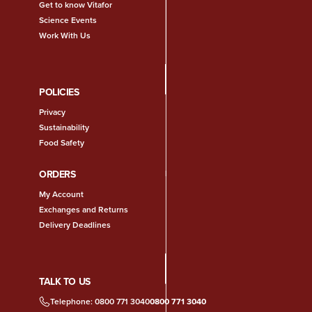
Get to know Vitafor
Science Events
Work With Us
POLICIES
Privacy
Sustainability
Food Safety
ORDERS
My Account
Exchanges and Returns
Delivery Deadlines
TALK TO US
Telephone: 0800 771 3040
0800 771 3040