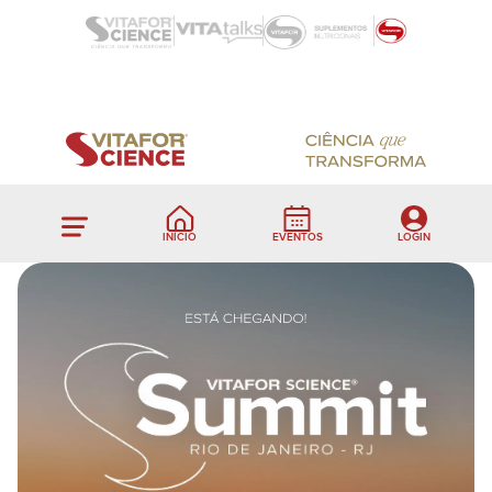
INÍCIO
EVENTOS
LOGIN