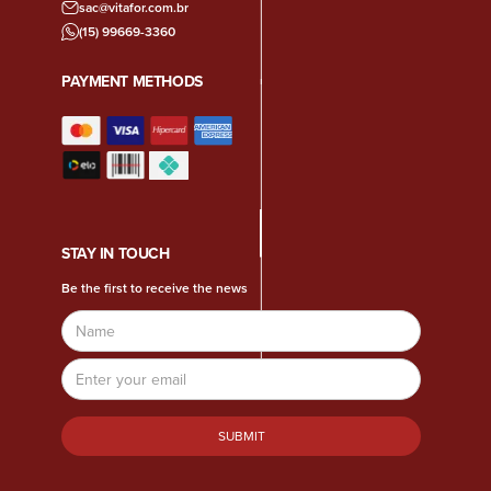
sac@vitafor.com.br
(15) 99669-3360
PAYMENT METHODS
STAY IN TOUCH
Be the first to receive the news
Name
Email
Address