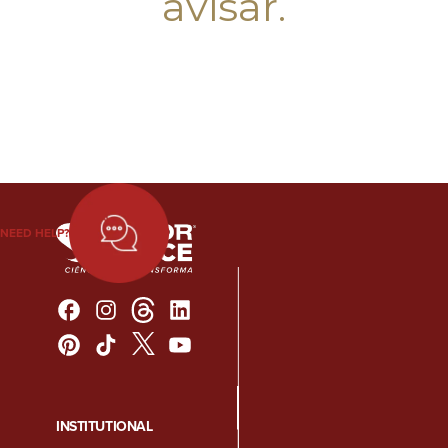
avisar.
NEED HELP?
INSTITUTIONAL