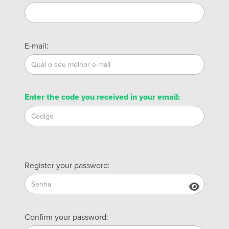
E-mail:
Enter the code you received in your email:
Register your password:
Confirm your password: