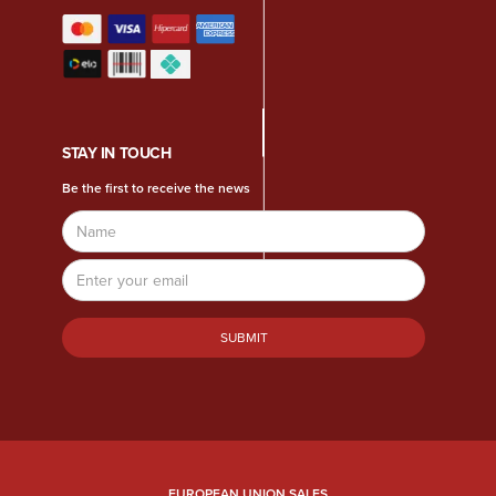
STAY IN TOUCH
Be the first to receive the news
Name
Email
Address
EUROPEAN UNION SALES