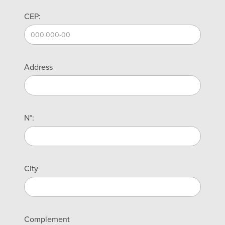
CEP:
Address
N°:
City
Complement