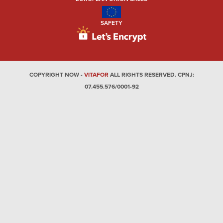
SAFETY
COPYRIGHT NOW -
VITAFOR
ALL RIGHTS RESERVED. CPNJ:
07.455.576/0001-92