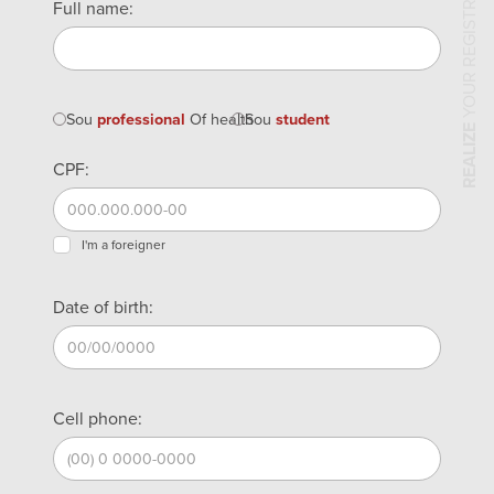
YOUR REGISTRATION
Full name:
Sou
professional
Of health
Sou
student
REALIZE
CPF:
I'm a foreigner
Date of birth:
Cell phone: