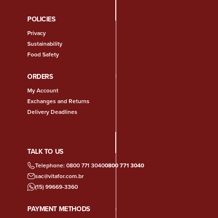
POLICIES
Privacy
Sustainability
Food Safety
ORDERS
My Account
Exchanges and Returns
Delivery Deadlines
TALK TO US
Telephone: 0800 771 3040
0800 771 3040
sac@vitafor.com.br
(15) 99669-3360
PAYMENT METHODS