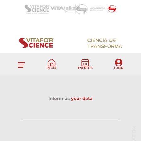
INÍCIO
EVENTOS
LOGIN
Inform us
your data