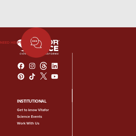
NEED HELP?
INSTITUTIONAL
Get to know Vitafor
Science Events
Work With Us