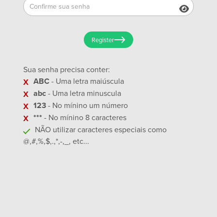
Register
Sua senha precisa conter:
ABC
- Uma letra maiúscula
abc
- Uma letra minuscula
123
- No mínino um número
***
- No mínino 8 caracteres
NÃO utilizar caracteres especiais como
@,#,%,$,.,*,-,_, etc...