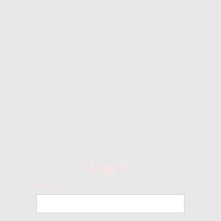
Log in
Email