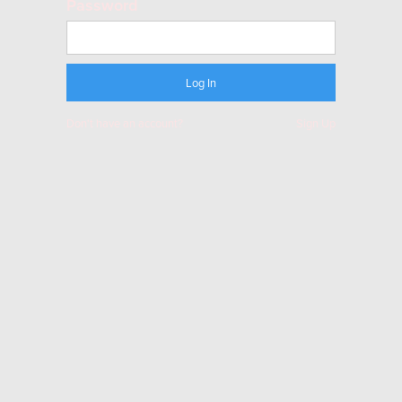
Password
Don't have an account?
Sign Up