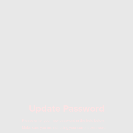
Update Password
Please enter your new password in the field below.
Make sure you are not using your current password.