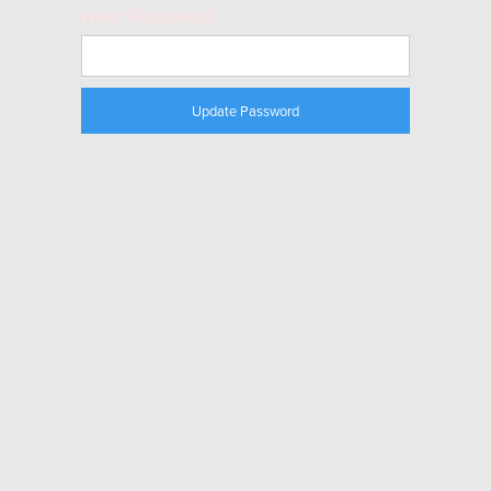
New Password